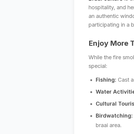
hospitality, and her
an authentic window
participating in a 
Enjoy More T
While the fire smo
special:
Fishing:
Cast a 
Water Activiti
Cultural Touri
Birdwatching:
braai area.