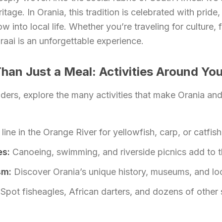
itage. In Orania, this tradition is celebrated with pride, 
 into local life. Whether you’re traveling for culture, 
braai is an unforgettable experience.
han Just a Meal: Activities Around You
lders, explore the many activities that make Orania an
line in the Orange River for yellowfish, carp, or catfish
es:
Canoeing, swimming, and riverside picnics add to t
sm:
Discover Orania’s unique history, museums, and loc
Spot fisheagles, African darters, and dozens of other