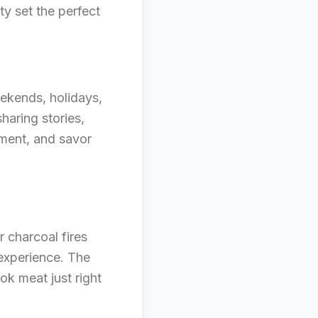
ty set the perfect
eekends, holidays,
sharing stories,
oment, and savor
r charcoal fires
 experience. The
ook meat just right