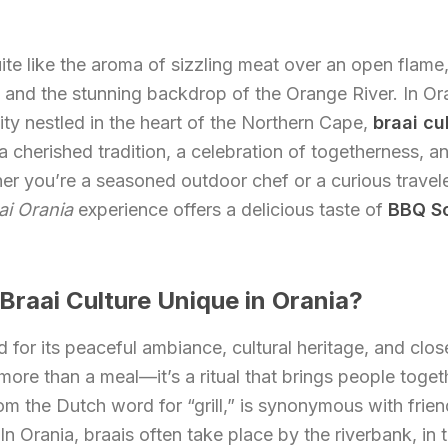
ite like the aroma of sizzling meat over an open flame,
, and the stunning backdrop of the Orange River. In Or
ty nestled in the heart of the Northern Cape,
braai cu
 cherished tradition, a celebration of togetherness, an
ther you’re a seasoned outdoor chef or a curious travel
ai Orania
experience offers a delicious taste of
BBQ So
raai Culture Unique in Orania?
 for its peaceful ambiance, cultural heritage, and clo
more than a meal—it’s a ritual that brings people toge
rom the Dutch word for “grill,” is synonymous with frien
In Orania, braais often take place by the riverbank, in 