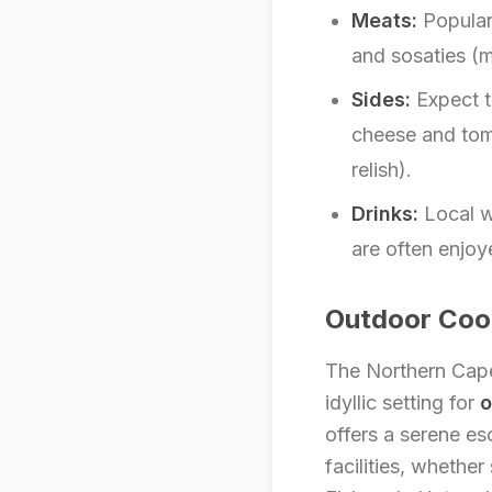
Meats:
Popular
and sosaties (
Sides:
Expect t
cheese and tom
relish).
Drinks:
Local w
are often enjoy
Outdoor Cook
The Northern Cape’
idyllic setting for
o
offers a serene es
facilities, whethe