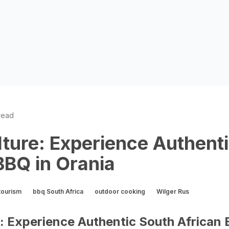
read
lture: Experience Authent
BBQ in Orania
tourism
bbq South Africa
outdoor cooking
Wilger Rus
e: Experience Authentic South African 