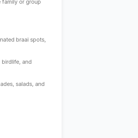
e family or group
nated braai spots,
birdlife, and
nades, salads, and