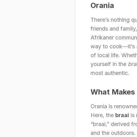
Orania
There’s nothing qu
friends and family
Afrikaner communi
way to cook—it’s a
of local life. Whe
yourself in the
bra
most authentic.
What Makes B
Orania is renowned
Here, the
braai
is 
“braai,” derived f
and the outdoors. 