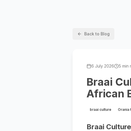
Back to Blog
6 July 2026
5 min 
Braai Cu
African 
braai culture
Orania 
Braai Cultur