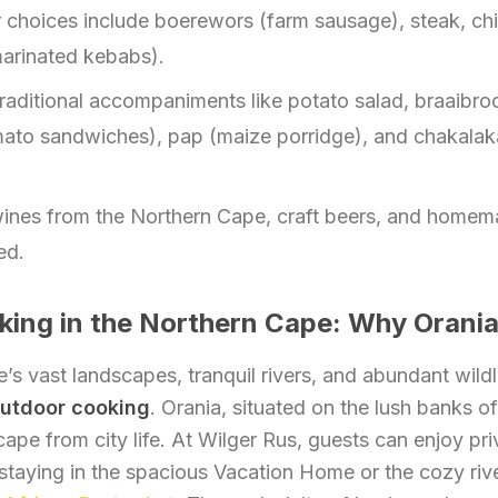
 choices include boerewors (farm sausage), steak, ch
marinated kebabs).
raditional accompaniments like potato salad, braaibrood
ato sandwiches), pap (maize porridge), and chakalak
ines from the Northern Cape, craft beers, and homem
ed.
ing in the Northern Cape: Why Orani
s vast landscapes, tranquil rivers, and abundant wildl
utdoor cooking
. Orania, situated on the lush banks o
cape from city life. At Wilger Rus, guests can enjoy pri
r staying in the spacious Vacation Home or the cozy ri