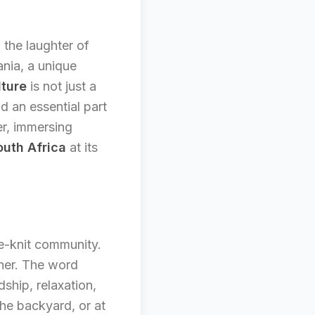
 the laughter of
ania, a unique
lture
is not just a
d an essential part
er, immersing
uth Africa
at its
se-knit community.
ther. The word
dship, relaxation,
the backyard, or at