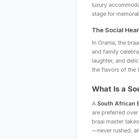
luxury accommoda
stage for memorab
The Social Hear
In Orania, the bra
and family celebrat
laughter, and deli
the flavors of the
What Is a So
A
South African
are preferred over
braai master takes 
—never rushed, a