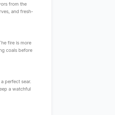
wors from the
rves, and fresh-
he fire is more
ing coals before
 a perfect sear.
Keep a watchful