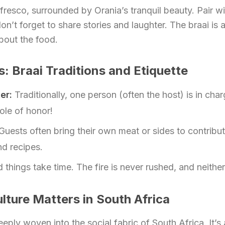
fresco, surrounded by Orania’s tranquil beauty. Pair wi
don’t forget to share stories and laughter. The braai is
bout the food.
s: Braai Traditions and Etiquette
er:
Traditionally, one person (often the host) is in char
role of honor!
Guests often bring their own meat or sides to contrib
nd recipes.
things take time. The fire is never rushed, and neither
lture Matters in South Africa
eeply woven into the social fabric of South Africa. It’s