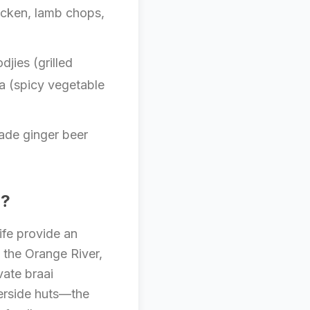
icken, lamb chops,
jies (grilled
a (spicy vegetable
ade ginger beer
a?
ife provide an
f the Orange River,
vate braai
verside huts—the