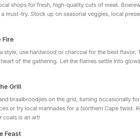
local shops for fresh, high-quality cuts of meat. Boere
 a must-try. Stock up on seasonal veggies, local prese
 Fire
a
style, use hardwood or charcoal for the best flavor. T
 heart of the gathering. Let the flames settle into glow
he Grill
nd braaibroodjies on the grid, turning occasionally for
ices or try local marinades for a Northern Cape twist. 
coals is an art!
he Feast