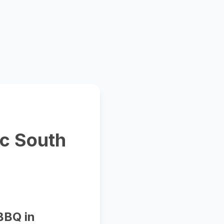
ic South
BBQ in