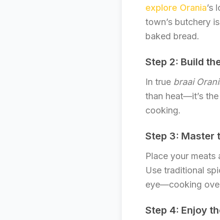
explore Orania
’s 
town’s butchery is
baked bread.
Step 2: Build the
In true
braai Orani
than heat—it’s the
cooking.
Step 3: Master t
Place your meats a
Use traditional sp
eye—cooking over 
Step 4: Enjoy t