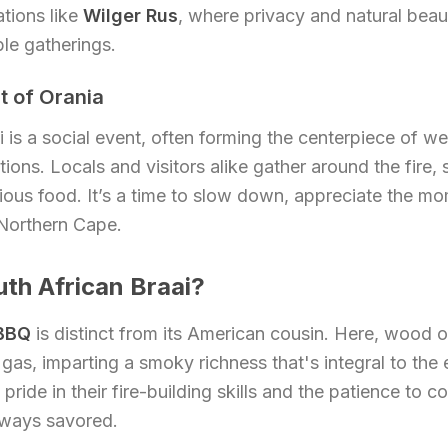
tions like
Wilger Rus
, where privacy and natural beau
le gatherings.
t of Orania
ai is a social event, often forming the centerpiece of w
ions. Locals and visitors alike gather around the fire, 
cious food. It’s a time to slow down, appreciate the m
 Northern Cape.
uth African Braai?
 BBQ
is distinct from its American cousin. Here, wood o
 gas, imparting a smoky richness that's integral to the
pride in their fire-building skills and the patience to c
lways savored.