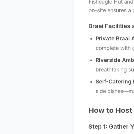
Fisheagle Hut an
on-site ensures a 
Braai Facilities
Private Braai 
complete with g
Riverside Amb
breathtaking su
Self-Catering 
side dishes—mak
How to Host 
Step 1: Gather 