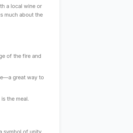
th a local wine or
 as much about the
ge of the fire and
ute—a great way to
 is the meal.
 a symbol of unity,