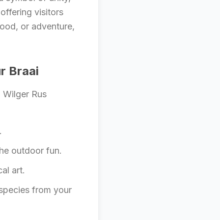
offering visitors
food, or adventure,
r Braai
d Wilger Rus
.
he outdoor fun.
al art.
 species from your