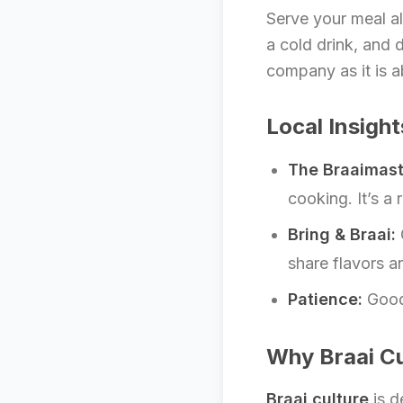
Serve your meal al
a cold drink, and 
company as it is a
Local Insight
The Braaimast
cooking. It’s a 
Bring & Braai:
share flavors a
Patience:
Good 
Why Braai Cu
Braai culture
is d