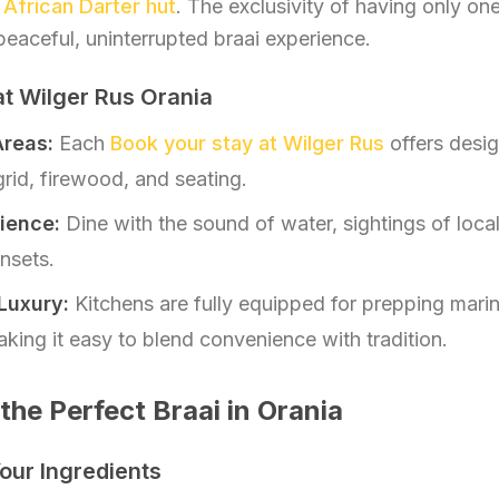
d
African Darter hut
. The exclusivity of having only on
peaceful, uninterrupted braai experience.
 at Wilger Rus Orania
Areas:
Each
Book your stay at Wilger Rus
offers desig
rid, firewood, and seating.
ience:
Dine with the sound of water, sightings of local 
nsets.
Luxury:
Kitchens are fully equipped for prepping mari
ing it easy to blend convenience with tradition.
the Perfect Braai in Orania
Your Ingredients