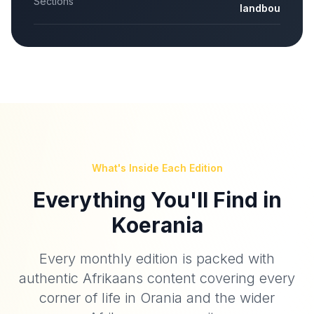
Sections
landbou
What's Inside Each Edition
Everything You'll Find in
Koerania
Every monthly edition is packed with
authentic Afrikaans content covering every
corner of life in Orania and the wider