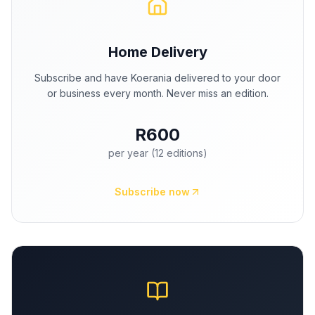
Home Delivery
Subscribe and have Koerania delivered to your door
or business every month. Never miss an edition.
R600
per year (12 editions)
Subscribe now