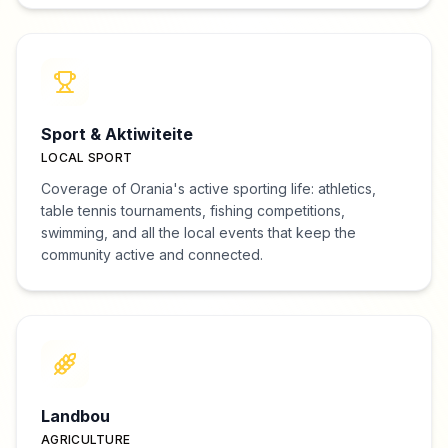
Sport & Aktiwiteite
LOCAL SPORT
Coverage of Orania's active sporting life: athletics,
table tennis tournaments, fishing competitions,
swimming, and all the local events that keep the
community active and connected.
Landbou
AGRICULTURE