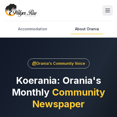
Accommodation
About Orania
Orania's Community Voice
Koerania: Orania's
Monthly
Community
Newspaper