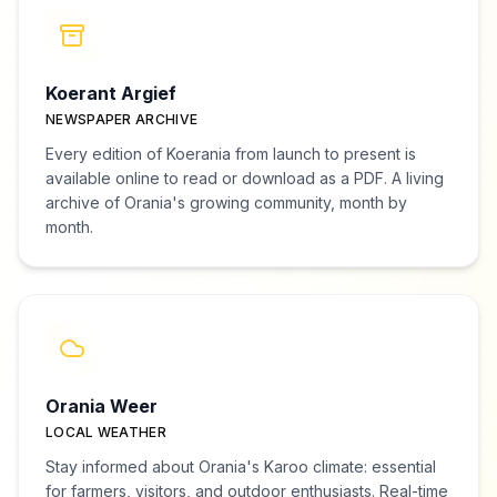
Koerant Argief
NEWSPAPER ARCHIVE
Every edition of Koerania from launch to present is
available online to read or download as a PDF. A living
archive of Orania's growing community, month by
month.
Orania Weer
LOCAL WEATHER
Stay informed about Orania's Karoo climate: essential
for farmers, visitors, and outdoor enthusiasts. Real-time