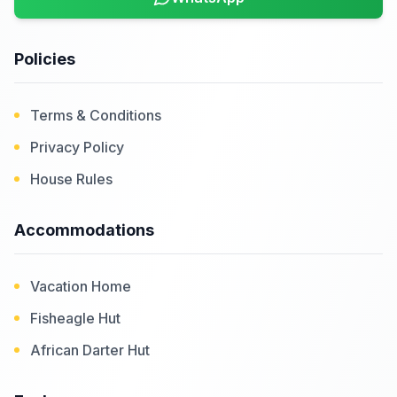
Policies
Terms & Conditions
Privacy Policy
House Rules
Accommodations
Vacation Home
Fisheagle Hut
African Darter Hut