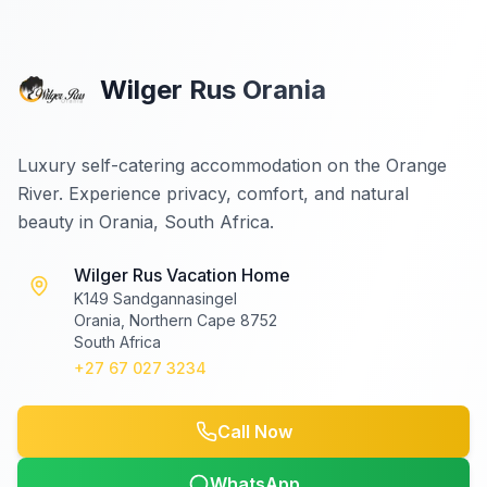
Wilger Rus Orania
Luxury self-catering accommodation on the Orange
River. Experience privacy, comfort, and natural
beauty in Orania, South Africa.
Wilger Rus Vacation Home
K149 Sandgannasingel
Orania, Northern Cape 8752
South Africa
+27 67 027 3234
Call Now
WhatsApp