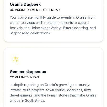
Orania Dagboek
COMMUNITY EVENTS CALENDAR
Your complete monthly guide to events in Orania: from
church services and sports tournaments to cultural
festivals, the Helpmekaar Vasbyt, Bittereinderdag, and
Stigtingsdag celebrations.
Gemeenskapsnuus
COMMUNITY NEWS
In-depth reporting on Orania's growing community:
infrastructure projects, town council decisions, new
developments, and the human stories that make Orania
unique in South Africa.