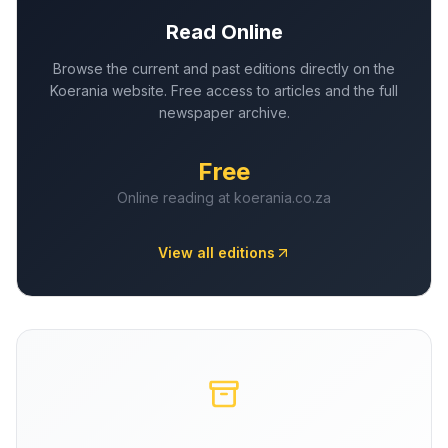
Read Online
Browse the current and past editions directly on the
Koerania website. Free access to articles and the full
newspaper archive.
Free
Online reading at koerania.co.za
View all editions