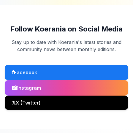
Follow Koerania on Social Media
Stay up to date with Koerania's latest stories and
community news between monthly editions.
f
Facebook
📸
Instagram
𝕏
X (Twitter)