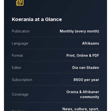
Koerania at a Glance
Publication
Monthly (every month)
Language
Afrikaans
Format
Print, Online & PDF
Editor
Dia van Staden
Subscription
R600 per year
Orania & Afrikaner
Coverage
community
News, culture, sport,