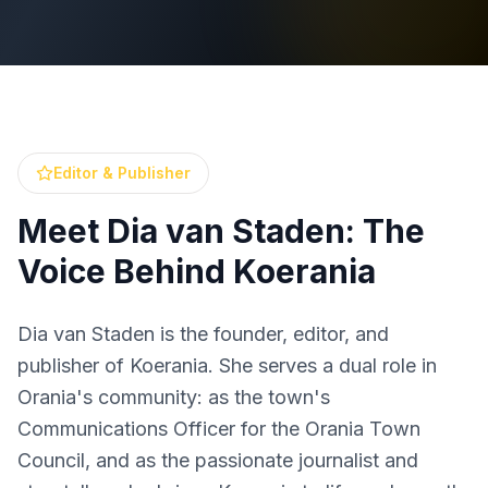
Editor & Publisher
Meet Dia van Staden: The
Voice Behind Koerania
Dia van Staden is the founder, editor, and
publisher of Koerania. She serves a dual role in
Orania's community: as the town's
Communications Officer for the Orania Town
Council, and as the passionate journalist and