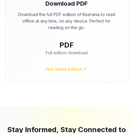
Download PDF
Download the full PDF edition of Koerania to read
offline at any time, on any device. Perfect for
reading on the go.
PDF
Full edition download
Get latest edition
Stay Informed, Stay Connected to