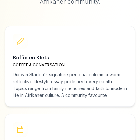
Afrikaner community.
Koffie en Klets
COFFEE & CONVERSATION
Dia van Staden's signature personal column: a warm,
reflective lifestyle essay published every month.
Topics range from family memories and faith to modern
life in Afrikaner culture. A community favourite.