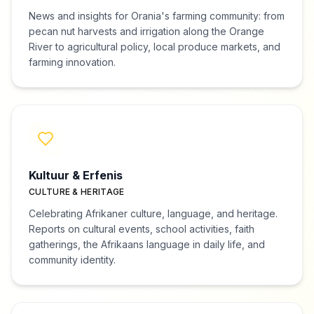
News and insights for Orania's farming community: from
pecan nut harvests and irrigation along the Orange
River to agricultural policy, local produce markets, and
farming innovation.
Kultuur & Erfenis
CULTURE & HERITAGE
Celebrating Afrikaner culture, language, and heritage.
Reports on cultural events, school activities, faith
gatherings, the Afrikaans language in daily life, and
community identity.