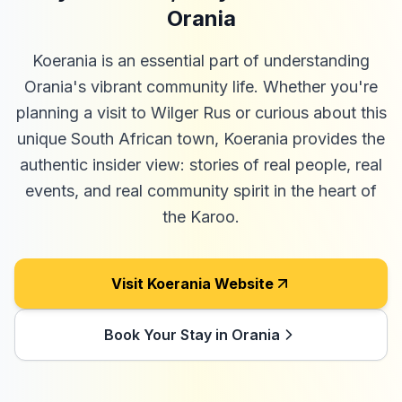
Orania
Koerania is an essential part of understanding
Orania's vibrant community life. Whether you're
planning a visit to Wilger Rus or curious about this
unique South African town, Koerania provides the
authentic insider view: stories of real people, real
events, and real community spirit in the heart of
the Karoo.
Visit Koerania Website
Book Your Stay in Orania