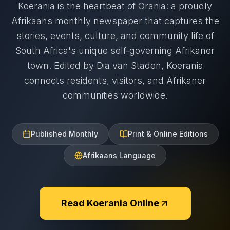
Koerania is the heartbeat of Orania: a proudly
Afrikaans monthly newspaper that captures the
stories, events, culture, and community life of
South Africa's unique self-governing Afrikaner
town. Edited by Dia van Staden, Koerania
connects residents, visitors, and Afrikaner
communities worldwide.
Published Monthly
Print & Online Editions
Afrikaans Language
Read Koerania Online