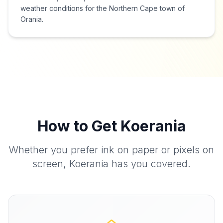
weather conditions for the Northern Cape town of
Orania.
How to Get Koerania
Whether you prefer ink on paper or pixels on
screen, Koerania has you covered.