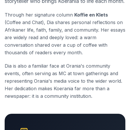
storyteller who brings Koerania to life each month.
Through her signature column
Koffie en Klets
(Coffee and Chat), Dia shares personal reflections on
Afrikaner life, faith, family, and community. Her essays
are widely read and deeply loved: a warm
conversation shared over a cup of coffee with
thousands of readers every month.
Dia is also a familiar face at Orania's community
events, often serving as MC at town gatherings and
representing Orania's media voice to the wider world.
Her dedication makes Koerania far more than a
newspaper: it is a community institution.