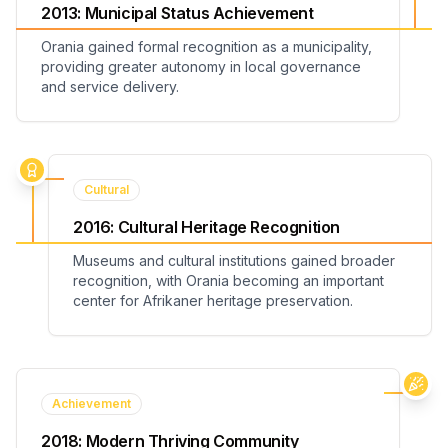
2013
:
Municipal Status Achievement
Orania gained formal recognition as a municipality,
providing greater autonomy in local governance
and service delivery.
Cultural
2016
:
Cultural Heritage Recognition
Museums and cultural institutions gained broader
recognition, with Orania becoming an important
center for Afrikaner heritage preservation.
Achievement
2018
:
Modern Thriving Community