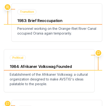
Transition
1983
:
Brief Reoccupation
Personnel working on the Orange-Riet River Canal
occupied Orania again temporarily.
Political
1984
:
Afrikaner Volkswag Founded
Establishment of the Afrikaner Volkswag: a cultural
organization designed to make AVSTIG's ideas
palatable to the people.