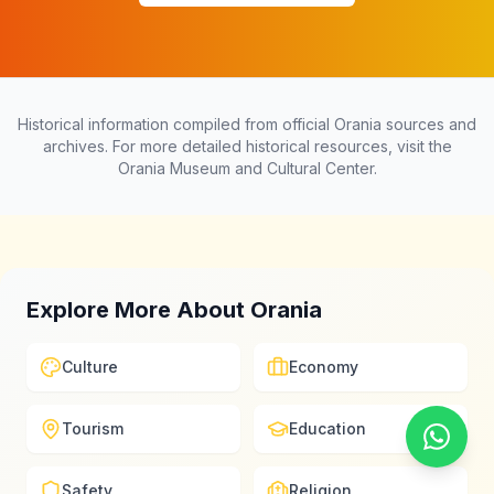
Historical information compiled from official Orania sources and
archives. For more detailed historical resources, visit the
Orania Museum and Cultural Center.
Explore More About Orania
Culture
Economy
Tourism
Education
Safety
Religion