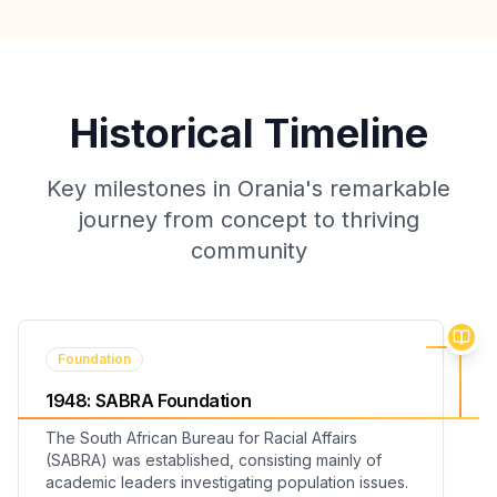
Historical Timeline
Key milestones in Orania's remarkable
journey from concept to thriving
community
Foundation
1948
:
SABRA Foundation
The South African Bureau for Racial Affairs
(SABRA) was established, consisting mainly of
academic leaders investigating population issues.