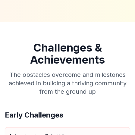
Challenges &
Achievements
The obstacles overcome and milestones
achieved in building a thriving community
from the ground up
Early Challenges