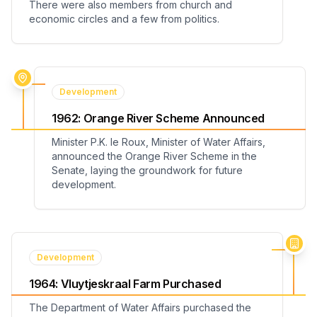
There were also members from church and
economic circles and a few from politics.
Development
1962
:
Orange River Scheme Announced
Minister P.K. le Roux, Minister of Water Affairs,
announced the Orange River Scheme in the
Senate, laying the groundwork for future
development.
Development
1964
:
Vluytjeskraal Farm Purchased
The Department of Water Affairs purchased the