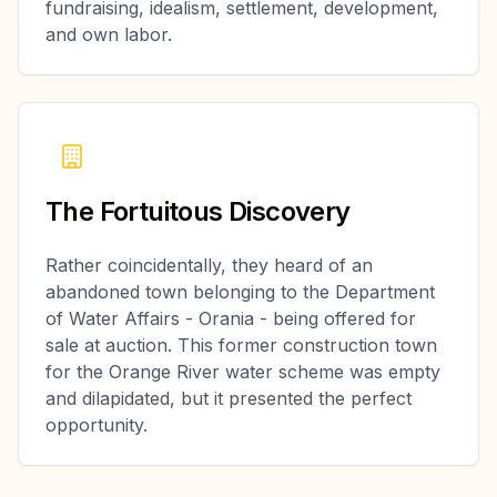
fundraising, idealism, settlement, development,
and own labor.
The Fortuitous Discovery
Rather coincidentally, they heard of an
abandoned town belonging to the Department
of Water Affairs - Orania - being offered for
sale at auction. This former construction town
for the Orange River water scheme was empty
and dilapidated, but it presented the perfect
opportunity.