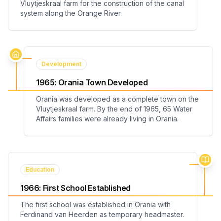
Vluytjeskraal farm for the construction of the canal
system along the Orange River.
Development
1965
:
Orania Town Developed
Orania was developed as a complete town on the
Vluytjeskraal farm. By the end of 1965, 65 Water
Affairs families were already living in Orania.
Education
1966
:
First School Established
The first school was established in Orania with
Ferdinand van Heerden as temporary headmaster.