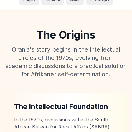
Origins
Timeline
Vision
Challenges
The Origins
Orania's story begins in the intellectual
circles of the 1970s, evolving from
academic discussions to a practical solution
for Afrikaner self-determination.
The Intellectual Foundation
In the 1970s, discussions within the South
African Bureau for Racial Affairs (SABRA)