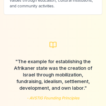
values through education, cultural institutions,
and community activities.
"The example for establishing the
Afrikaner state was the creation of
Israel through mobilization,
fundraising, idealism, settlement,
development, and own labor."
- AVSTIG Founding Principles