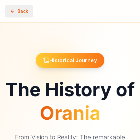
Back
Historical Journey
The History of
Orania
From Vision to Reality: The remarkable