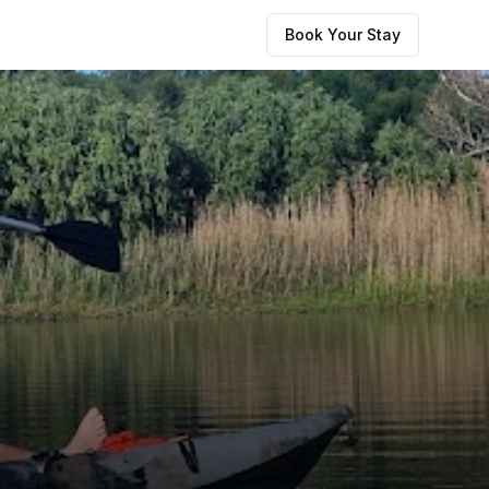
Book Your Stay