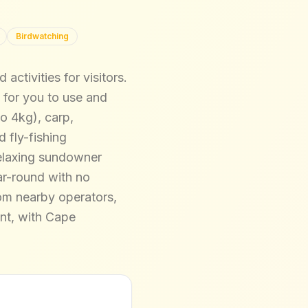
Birdwatching
ctivities for visitors.
 for you to use and
to 4kg), carp,
 fly-fishing
 relaxing sundowner
ar-round with no
rom nearby operators,
ent, with Cape