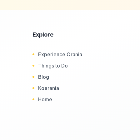
Explore
Experience Orania
Things to Do
Blog
Koerania
Home