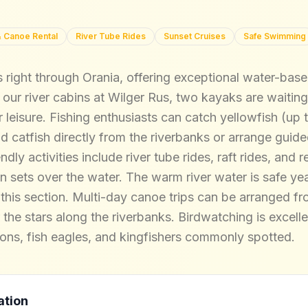
 Canoe Rental
River Tube Rides
Sunset Cruises
Safe Swimming
right through Orania, offering exceptional water-based a
ur river cabins at Wilger Rus, two kayaks are waiting
r leisure. Fishing enthusiasts can catch yellowfish (up 
 catfish directly from the riverbanks or arrange guided
ndly activities include river tube rides, raft rides, and
n sets over the water. The warm river water is safe ye
 this section. Multi-day canoe trips can be arranged f
the stars along the riverbanks. Birdwatching is excell
rons, fish eagles, and kingfishers commonly spotted.
ation