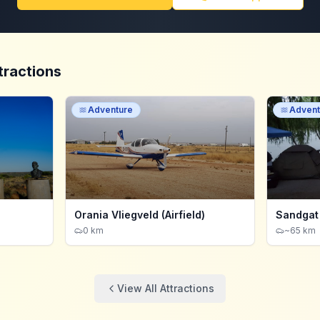
tractions
Adventure
Advent
Orania Vliegveld (Airfield)
Sandgat
0 km
~65 km
View All Attractions