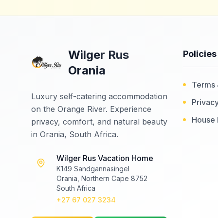
Wilger Rus
Policies
Orania
Terms 
Luxury self-catering accommodation
Privacy
on the Orange River. Experience
House 
privacy, comfort, and natural beauty
in Orania, South Africa.
Wilger Rus Vacation Home
K149 Sandgannasingel
Orania, Northern Cape 8752
South Africa
+27 67 027 3234