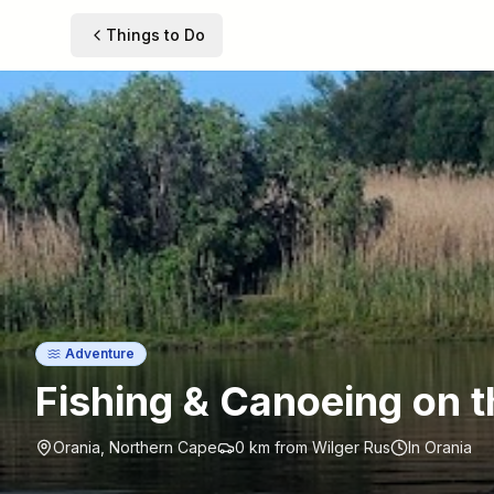
Things to Do
Adventure
Fishing & Canoeing on t
Orania, Northern Cape
0 km
from Wilger Rus
In Orania