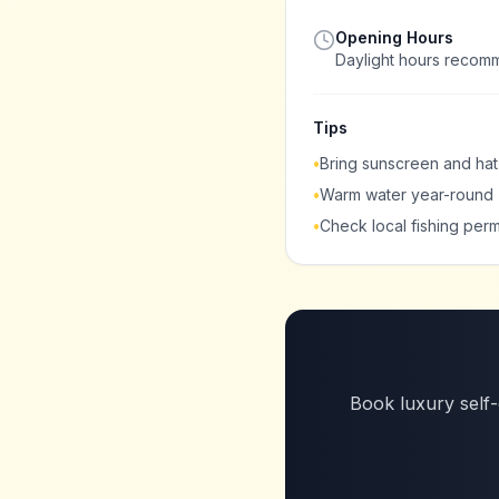
Opening Hours
Daylight hours reco
Tips
•
Bring sunscreen and hat
•
Warm water year-round
•
Check local fishing perm
Book luxury self-