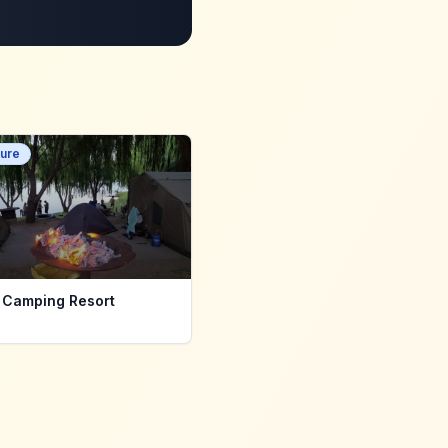
ure
 Camping Resort