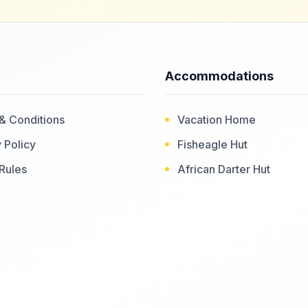
Accommodations
& Conditions
Vacation Home
 Policy
Fisheagle Hut
Rules
African Darter Hut