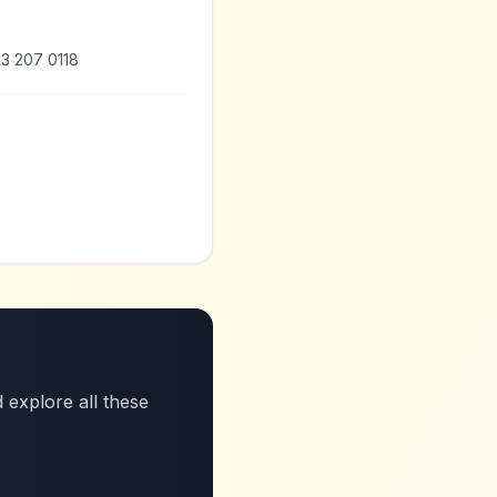
3 207 0118
 explore all these