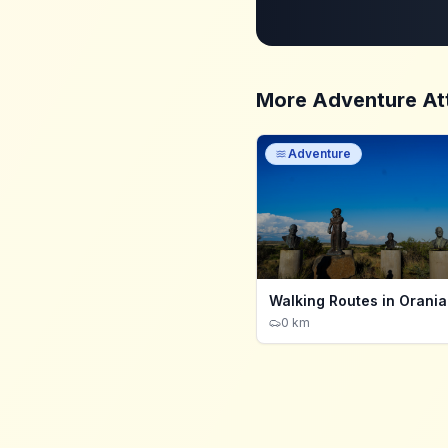
More
Adventure
At
Adventure
Walking Routes in Orania
0 km