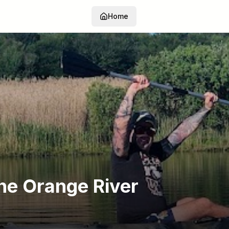
Home
he Orange River