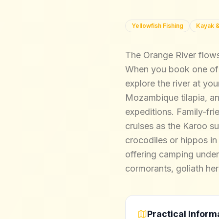
Yellowfish Fishing
Kayak &
The Orange River flows 
When you book one of o
explore the river at you
Mozambique tilapia, and
expeditions. Family-frie
cruises as the Karoo su
crocodiles or hippos in
offering camping under 
cormorants, goliath he
Practical Inform