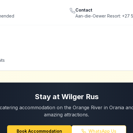
Contact
mmended
Aan-die-Oewer Resort: +27 5
its
Stay at Wilger Rus
catering accommodation on the Orange River in Orania and
amazing attractions.
Book Accommodation
WhatsApp Us